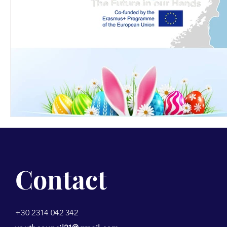
Contact
+30 2314 042 342