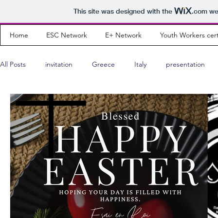
This site was designed with the
.com
web
Home
ESC Network
E+ Network
Youth Workers cert
All Posts
invitation
Greece
Italy
presentation
Wishing Cards
interview
teaser
program
Youth Leader
Albania
results
community news
Portugal
Montenegro
Russia
Poland