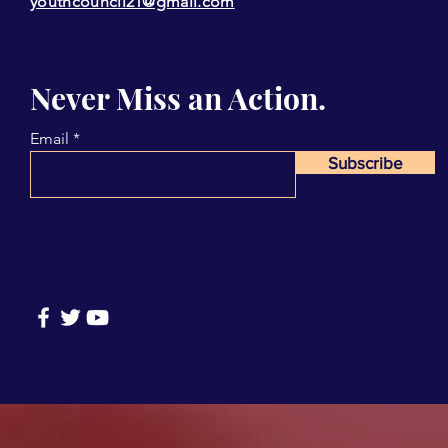
youthcouncil21@gmail.com
Never Miss an Action.
Email
Subscribe