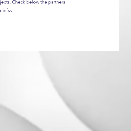
ojects. Check below the partners
 info.