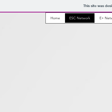
This site was des
Home
ESC Network
E+ Net