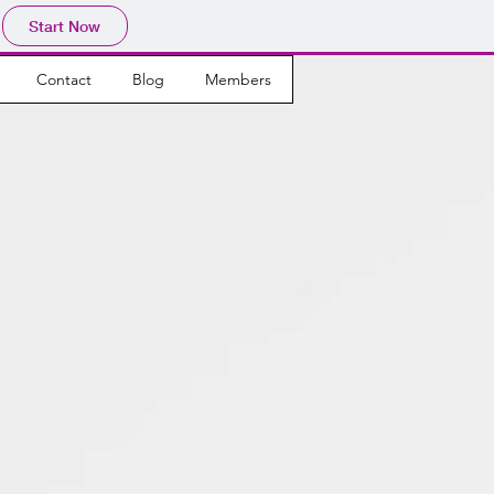
Start Now
Contact
Blog
Members