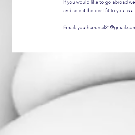
If you would like to go abroad we
and select the best fit to you as 
Email:
youthcouncil21@gmail.co