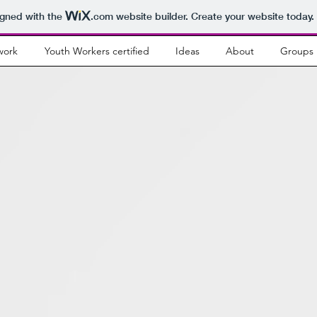
igned with the
.com
website builder. Create your website today.
work
Youth Workers certified
Ideas
About
Groups