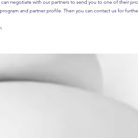
 can negotiate with our partners to send you to one of their pr
a program and partner profile. Then you can contact us for further
m