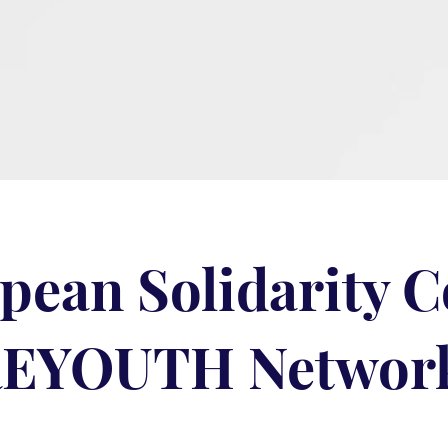
pean Solidarity 
EYOUTH Networ