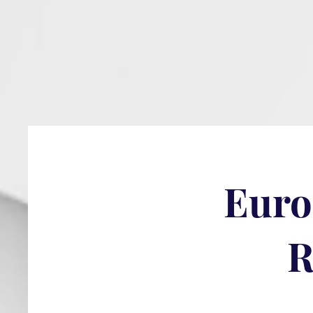
Euro
R