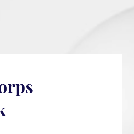
Corps
k