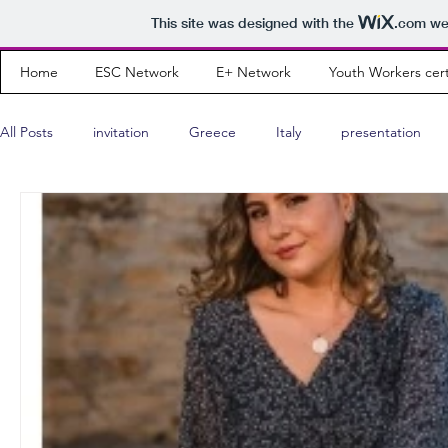
This site was designed with the
.com
web
Home
ESC Network
E+ Network
Youth Workers cert
All Posts
invitation
Greece
Italy
presentation
Wishing Cards
interview
teaser
program
Youth Leader
Albania
results
community news
Portugal
Montenegro
Russia
Poland