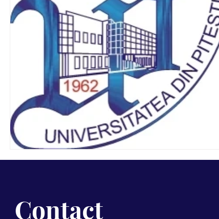
Contact