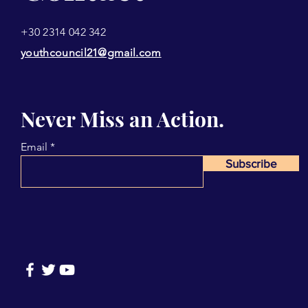
+30 2314 042 342
youthcouncil21@gmail.com
Never Miss an Action.
Email
Subscribe